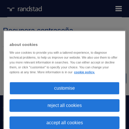
Recupera contraseña
about cookies
Correo electrónico
We use cookies to provide you with a tailored experience, to diagnose
technical problems, to help us improve our website. We also use them to offer
you more relevant information in searches. You can either accept or decline
them, or click "customise" to specify your choice. You can change your
options at any time. More information is in our
cookie policy.
Recupera contraseña
customise
reject all cookies
candidatos
empresas
accept all cookies