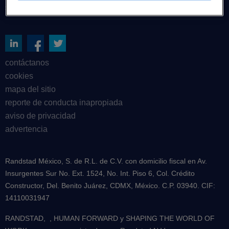
sobre nosotros
contáctanos
cookies
mapa del sitio
reporte de conducta inapropiada
aviso de privacidad
advertencia
Randstad México, S. de R.L. de C.V. con domicilio fiscal en Av.
Insurgentes Sur No. Ext. 1524, No. Int. Piso 6, Col. Crédito
Constructor, Del. Benito Juárez, CDMX, México. C.P. 03940. CIF:
14110031947
RANDSTAD,
, HUMAN FORWARD y SHAPING THE WORLD OF